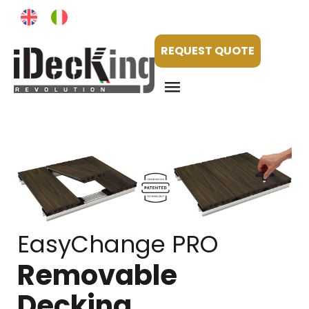
REQUEST QUOTE
EasyChange PRO
Removable
Decking