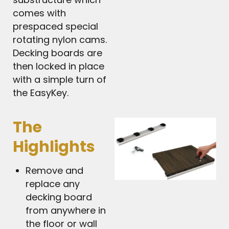
comes with
prespaced special
rotating nylon cams.
Decking boards are
then locked in place
with a simple turn of
the EasyKey.
The
Highlights
Remove and
replace any
decking board
from anywhere in
the floor or wall