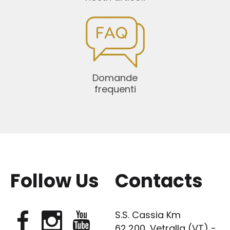
Domande
frequenti
Follow Us
Contacts
S.S. Cassia Km
62,200, Vetralla (VT) -