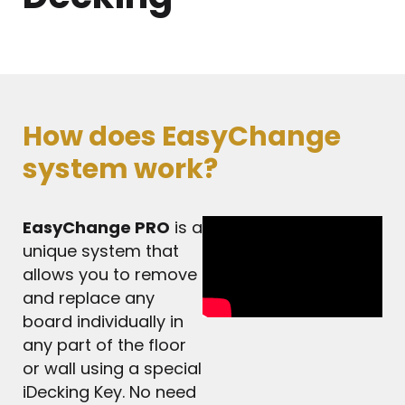
How does EasyChange
system work?
EasyChange PRO
is a
unique system that
allows you to remove
and replace any
board individually in
any part of the floor
or wall using a special
iDecking Key. No need