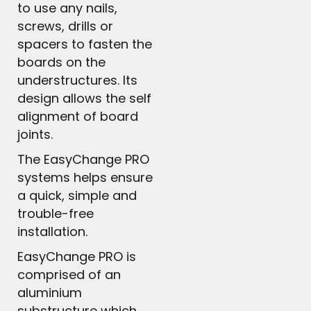
to use any nails,
screws, drills or
spacers to fasten the
boards on the
understructures. Its
design allows the self
alignment of board
joints.
The EasyChange PRO
systems helps ensure
a quick, simple and
trouble-free
installation.
EasyChange PRO is
comprised of an
aluminium
substructure which