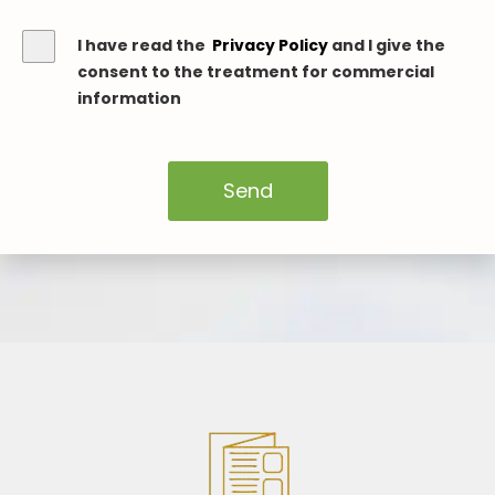
I have read the
Privacy Policy
and I give the
consent to the treatment for commercial
information
Send