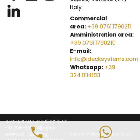
Italy
Commercial
area:
+39 0761.1790211
Amministration area:
+39 0761.1790210
E-mail:
info@idecksystems.com
Whatsapp:
+39
324.8114183
IDECK SRL VAT: IT02116820560
- © 2015-2024 All rights
reserved - iDecking
Privacy Policy
|
Cookie Policy