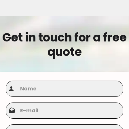
Get in touch for a free
quote