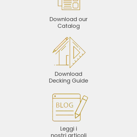
Download our
Catalog
Download
Decking Guide
Leggi i
nostri articoli