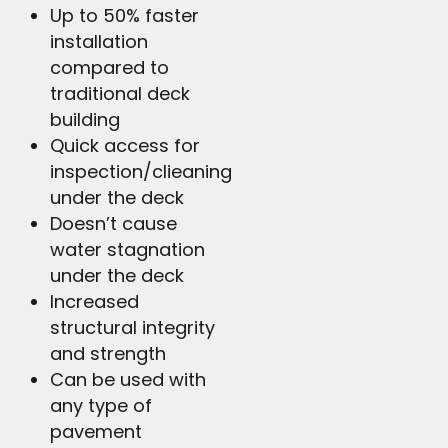
Up to 50% faster
installation
compared to
traditional deck
building
Quick access for
inspection/clieaning
under the deck
Doesn’t cause
water stagnation
under the deck
Increased
structural integrity
and strength
Can be used with
any type of
pavement